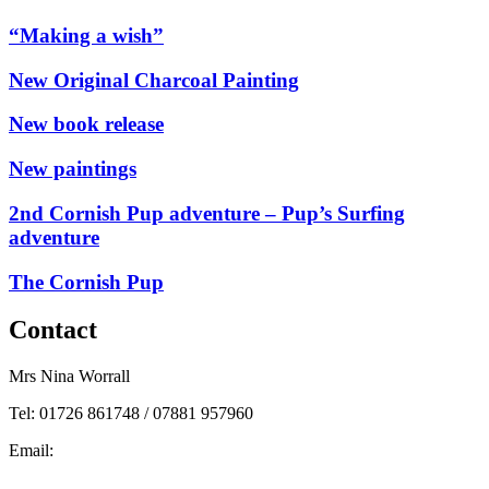
“Making a wish”
New Original Charcoal Painting
New book release
New paintings
2nd Cornish Pup adventure – Pup’s Surfing
adventure
The Cornish Pup
Contact
Mrs Nina Worrall
Tel: 01726 861748 / 07881 957960
Email:
info@ninas-art.co.uk
Facebook : Nina’s Art