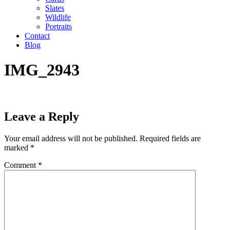
Slates
Wildlife
Portraits
Contact
Blog
IMG_2943
Leave a Reply
Your email address will not be published.
Required fields are
marked
*
Comment
*