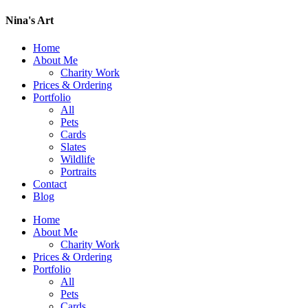
Nina's Art
Home
About Me
Charity Work
Prices & Ordering
Portfolio
All
Pets
Cards
Slates
Wildlife
Portraits
Contact
Blog
Home
About Me
Charity Work
Prices & Ordering
Portfolio
All
Pets
Cards