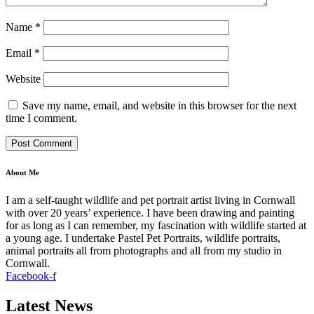
Name
*
Email
*
Website
Save my name, email, and website in this browser for the next
time I comment.
About Me
I am a self-taught wildlife and pet portrait artist living in Cornwall
with over 20 years’ experience. I have been drawing and painting
for as long as I can remember, my fascination with wildlife started at
a young age. I undertake Pastel Pet Portraits, wildlife portraits,
animal portraits all from photographs and all from my studio in
Cornwall.
Facebook-f
Latest News