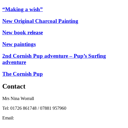
“Making a wish”
New Original Charcoal Painting
New book release
New paintings
2nd Cornish Pup adventure – Pup’s Surfing
adventure
The Cornish Pup
Contact
Mrs Nina Worrall
Tel: 01726 861748 / 07881 957960
Email:
info@ninas-art.co.uk
Facebook : Nina’s Art