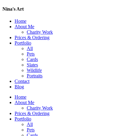
Nina's Art
Home
About Me
Charity Work
Prices & Ordering
Portfolio
All
Pets
Cards
Slates
Wildlife
Portraits
Contact
Blog
Home
About Me
Charity Work
Prices & Ordering
Portfolio
All
Pets
Cards