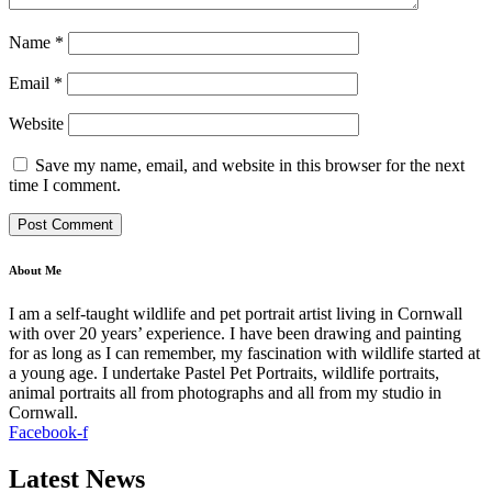
Name
*
Email
*
Website
Save my name, email, and website in this browser for the next
time I comment.
About Me
I am a self-taught wildlife and pet portrait artist living in Cornwall
with over 20 years’ experience. I have been drawing and painting
for as long as I can remember, my fascination with wildlife started at
a young age. I undertake Pastel Pet Portraits, wildlife portraits,
animal portraits all from photographs and all from my studio in
Cornwall.
Facebook-f
Latest News