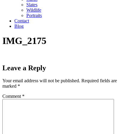
Slates
Wildlife
Portraits
Contact
Blog
IMG_2175
Leave a Reply
Your email address will not be published.
Required fields are
marked
*
Comment
*