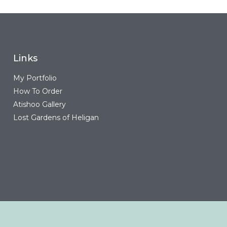
Links
My Portfolio
How To Order
Atishoo Gallery
Lost Gardens of Heligan