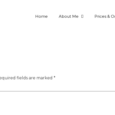
Home
About Me
Prices & O
equired fields are marked
*