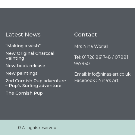
Latest News
Contact
“Making a wish”
Mrs Nina Worrall
New Original Charcoal
Tel: 01726 861748 / 07881
Painting
957960
New book release
New paintings
Email:
info@ninas-art.co.uk
Facebook : Nina’s Art
2nd Cornish Pup adventure
– Pup’s Surfing adventure
The Cornish Pup
© All rights reserved