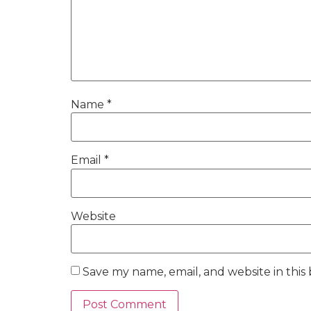
Name
*
Email
*
Website
Save my name, email, and website in this