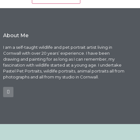
About Me
I am a self-taught wildlife and pet portrait artist living in
Cornwall with over 20 years’ experience. I have been
drawing and painting for as long as I can remember, my
fascination with wildlife started at a young age. I undertake
Pastel Pet Portraits, wildlife portraits, animal portraits all from
photographs and all from my studio in Cornwall.