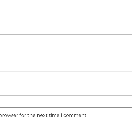
 browser for the next time I comment.