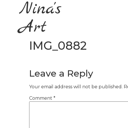
Nina's
Art
IMG_0882
Leave a Reply
Your email address will not be published.
R
Comment
*