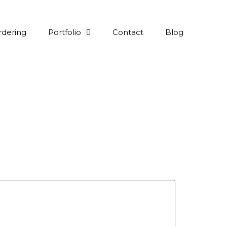
rdering
Portfolio
Contact
Blog