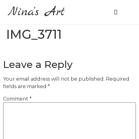
Nina's Art
About Me
Prices & Ordering
IMG_3711
Leave a Reply
Your email address will not be published.
Required
fields are marked
*
Comment
*