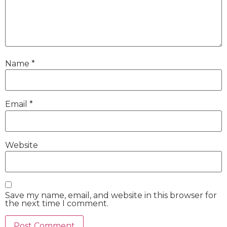
Name
*
Email
*
Website
Save my name, email, and website in this browser for
the next time I comment.