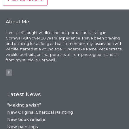
About Me
I am a self-taught wildlife and pet portrait artist living in
Cornwall with over 20 years’ experience. I have been drawing
and painting for as long as I can remember, my fascination with
wildlife started at a young age. I undertake Pastel Pet Portraits,
wildlife portraits, animal portraits all from photographs and all
from my studio in Cornwall.
Latest News
“Making a wish”
New Original Charcoal Painting
New book release
New paintings