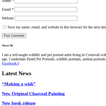
Name
*
Email
*
Website
Save my name, email, and website in this browser for the next ti
About Me
I am a self-taught wildlife and pet portrait artist living in Cornwall 
age. I undertake Pastel Pet Portraits, wildlife portraits, animal portra
Facebook-f
Latest News
“Making a wish”
New Original Charcoal Painting
New book release