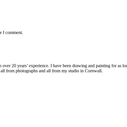
me I comment.
with over 20 years’ experience. I have been drawing and painting for as l
its all from photographs and all from my studio in Cornwall.