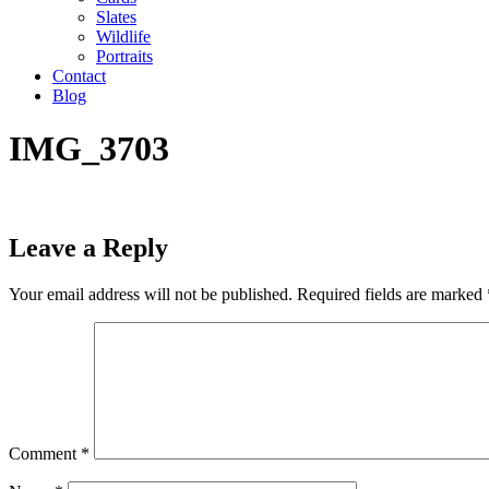
Slates
Wildlife
Portraits
Contact
Blog
IMG_3703
Leave a Reply
Your email address will not be published.
Required fields are marked
Comment
*