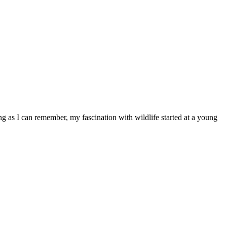
ong as I can remember, my fascination with wildlife started at a young