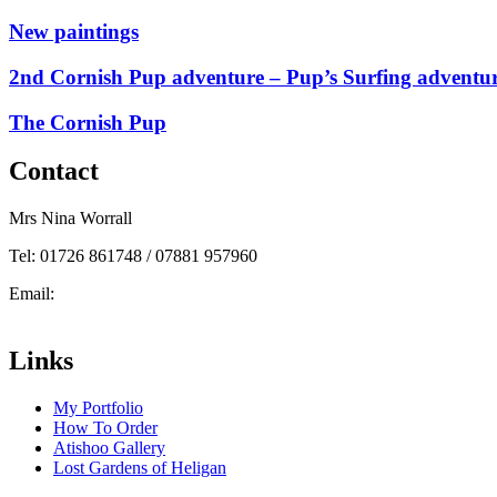
New paintings
2nd Cornish Pup adventure – Pup’s Surfing adventu
The Cornish Pup
Contact
Mrs Nina Worrall
Tel: 01726 861748 / 07881 957960
Email:
info@ninas-art.co.uk
Facebook : Nina’s Art
Links
My Portfolio
How To Order
Atishoo Gallery
Lost Gardens of Heligan