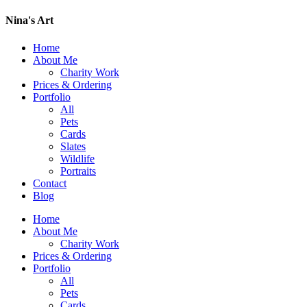
Nina's Art
Home
About Me
Charity Work
Prices & Ordering
Portfolio
All
Pets
Cards
Slates
Wildlife
Portraits
Contact
Blog
Home
About Me
Charity Work
Prices & Ordering
Portfolio
All
Pets
Cards